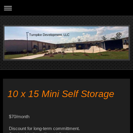
Turnpike Development, LLC
10 x 15 Mini Self Storage
$70/month
Discount for long-term committment.