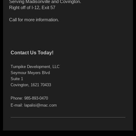
Serving Madisonville and Covington.
Right off of I-12, Exit 57
Call for more information.
Contact Us Today!
Turnpike Development, LLC
Seymour Meyers Blvd
Suite 1
Covington, 1621 70433
Phone: 985-893-0470
E-mail: lapalisi@mac.com